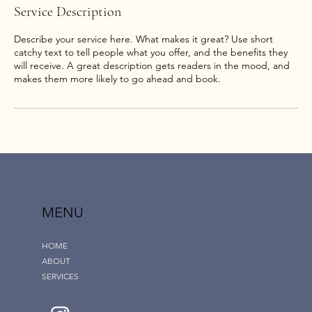
Service Description
Describe your service here. What makes it great? Use short
catchy text to tell people what you offer, and the benefits they
will receive. A great description gets readers in the mood, and
MENU
HOME
ABOUT
SERVICES