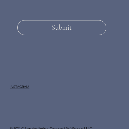
Submit
INSTAGRAM
© 2024 C Skin Aesthetics.
Designed By Webryact LLC