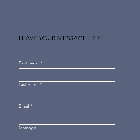
LEAVE YOUR MESSAGE HERE
First name
*
Last name
*
Email
*
Message