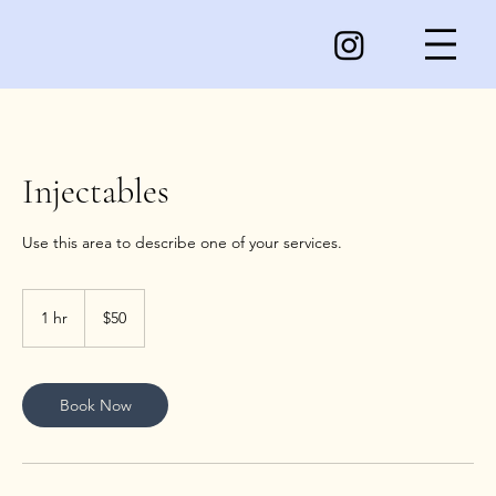
Injectables
50
US
1 hr
1
$50
dollars
h
Book Now