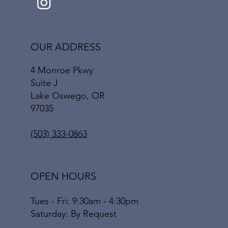
OUR ADDRESS
4 Monroe Pkwy
Suite J
Lake Oswego, OR
97035
(503) 333-0863
OPEN HOURS
Tues - Fri: 9:30am - 4:30pm
​​Saturday: By Request