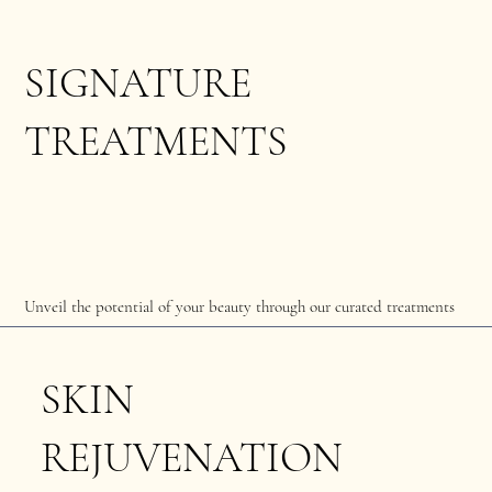
SIGNATURE
TREATMENTS
Unveil the potential of your beauty through our curated treatments
SKIN
REJUVENATION