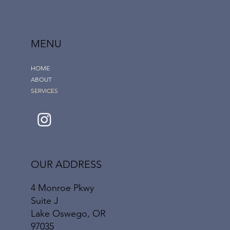
MENU
HOME
ABOUT
SERVICES
OUR ADDRESS
4 Monroe Pkwy
Suite J
Lake Oswego, OR
97035