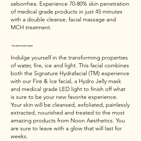
seborrhea. Experience 70-80% skin penetration
of medical grade products in just 45 minutes
with a double cleanse, facial massage and
MCH treatment.
The Elements Facial
Indulge yourself in the transforming properties
of water, fire, ice and light. This facial combines
both the Signature Hydrafacial (TM) experience
with our Fire & Ice facial, a Hydro Jelly mask
and medical grade LED light to finish off what
is sure to be your new favorite experience.
Your skin will be cleansed, exfoliated, painlessly
extracted, nourished and treated to the most
amazing products from Noon Aesthetics. You
are sure to leave with a glow that will last for
weeks.