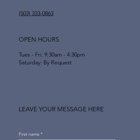
(503) 333-0863
OPEN HOURS
Tues - Fri: 9:30am - 4:30pm
​​Saturday: By Request
LEAVE YOUR MESSAGE HERE
First name
*