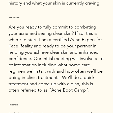
history and what your skin is currently craving.
Acne Facials
Are you ready to fully commit to combating
your acne and seeing clear skin? If so, this is
where to start. I am a certified Acne Expert for
Face Reality and ready to be your partner in
helping you achieve clear skin and enhanced
confidence. Our initial meeting will involve a lot
of information including what home care
regimen we'll start with and how often we'll be
doing in clinic treatments. We'll do a quick
treatment and come up with a plan, this is
often referred to as "Acne Boot Camp".
Hydrafacial