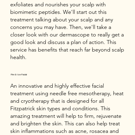
exfoliates and nourishes your scalp with
biomimetic peptides. We'll start out this
treatment talking about your scalp and any
concerns you may have. Then, we'll take a
closer look with our dermascope to really get a
good look and discuss a plan of action. This
service has benefits that reach far beyond scalp
health.
Fire & Ice Facial
An innovative and highly effective facial
treatment using needle free mesotherapy, heat
and cryotherapy that is designed for all
Fitzpatrick skin types and conditions. This
amazing treatment will help to firm, rejuvenate
and brighten the skin. This can also help treat
skin inflammations such as acne, rosacea and