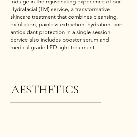
Indulge in the rejuvenating experience of our
Hydrafacial (TM) service, a transformative
skincare treatment that combines cleansing,
exfoliation, painless extraction, hydration, and
antioxidant protection in a single session.
Service also includes booster serum and
medical grade LED light treatment.
AESTHETICS