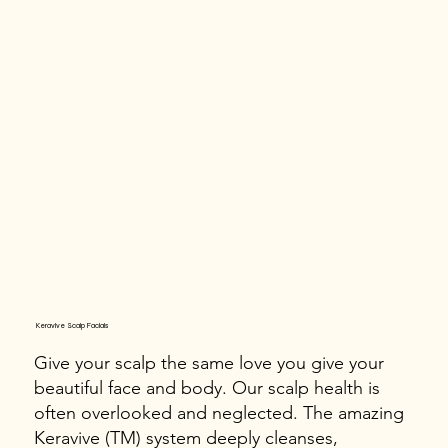
Keravive Scalp Facials
Give your scalp the same love you give your
beautiful face and body. Our scalp health is
often overlooked and neglected. The amazing
Keravive (TM) system deeply cleanses,