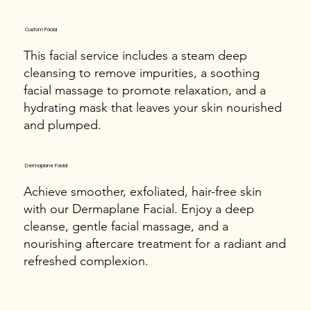
Custom Facial
This facial service includes a steam deep
cleansing to remove impurities, a soothing
facial massage to promote relaxation, and a
hydrating mask that leaves your skin nourished
and plumped.
Dermaplane Facial
Achieve smoother, exfoliated, hair-free skin
with our Dermaplane Facial. Enjoy a deep
cleanse, gentle facial massage, and a
nourishing aftercare treatment for a radiant and
refreshed complexion.