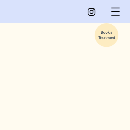
Book a
Treatment