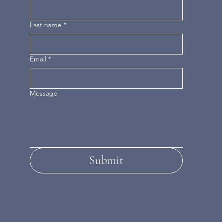
Last name
*
Email
*
Message
Submit