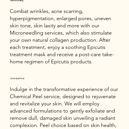
Microneedling
Combat wrinkles, acne scarring,
hyperpigmentation, enlarged pores, uneven
skin tone, skin laxity and more with our
Microneedling services, which also stimulate
your own natural collagen production. After
each treatment, enjoy a soothing Epicutis
treatment mask and receive a post-care take-
home regimen of Epicutis products.
Chemical Peel
Indulge in the transformative experience of our
Chemical Peel service, designed to rejuvenate
and revitalize your skin. We will employ
advanced formulations to gently exfoliate and
remove dull, damaged skin unveiling a radiant
complexion. Peel choice based on skin health,