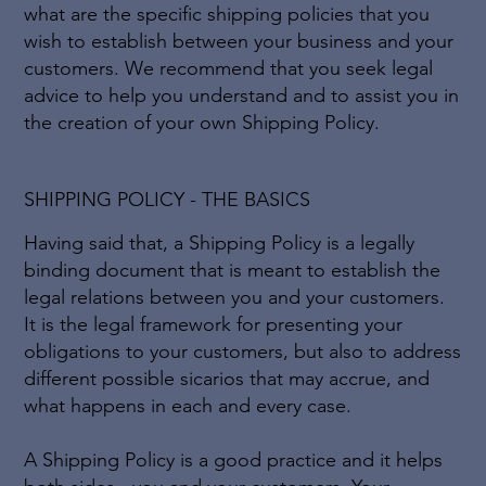
what are the specific shipping policies that you
wish to establish between your business and your
customers. We recommend that you seek legal
advice to help you understand and to assist you in
the creation of your own Shipping Policy.
SHIPPING POLICY - THE BASICS
Having said that, a Shipping Policy is a legally
binding document that is meant to establish the
legal relations between you and your customers.
It is the legal framework for presenting your
obligations to your customers, but also to address
different possible sicarios that may accrue, and
what happens in each and every case.
A Shipping Policy is a good practice and it helps