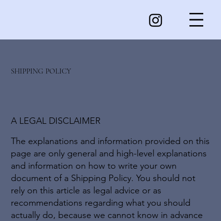
SHIPPING POLICY
A LEGAL DISCLAIMER
The explanations and information provided on this
page are only general and high-level explanations
and information on how to write your own
document of a Shipping Policy. You should not
rely on this article as legal advice or as
recommendations regarding what you should
actually do, because we cannot know in advance