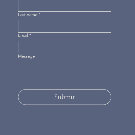
Last name
*
Email
*
Message
Submit