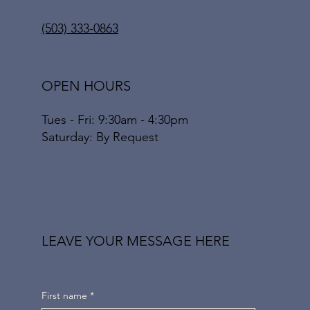
(503) 333-0863
OPEN HOURS
Tues - Fri: 9:30am - 4:30pm
​​Saturday: By Request
LEAVE YOUR MESSAGE HERE
First name
*