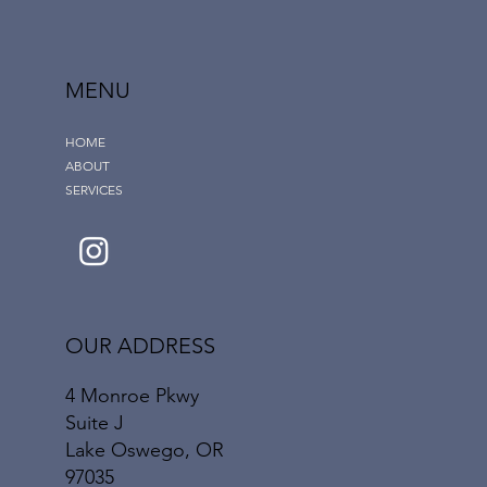
MENU
HOME
ABOUT
SERVICES
OUR ADDRESS
4 Monroe Pkwy
Suite J
Lake Oswego, OR
97035