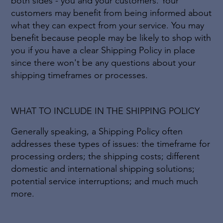
both sides - you and your customers. Your
customers may benefit from being informed about
what they can expect from your service. You may
benefit because people may be likely to shop with
you if you have a clear Shipping Policy in place
since there won't be any questions about your
shipping timeframes or processes.
WHAT TO INCLUDE IN THE SHIPPING POLICY
Generally speaking, a Shipping Policy often
addresses these types of issues: the timeframe for
processing orders; the shipping costs; different
domestic and international shipping solutions;
potential service interruptions; and much much
more.